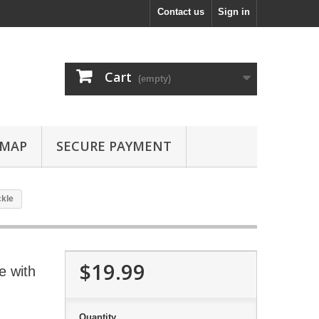
Contact us
Sign in
Cart
(empty)
EMAP
SECURE PAYMENT
ckle
$19.99
e with
Quantity