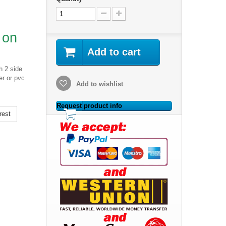
 on
Add to cart
h 2 side
er or pvc
Add to wishlist
Request product info
rest