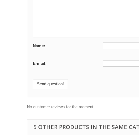
Name:
E-mail:
Send question!
No customer reviews for the moment.
5 OTHER PRODUCTS IN THE SAME CA