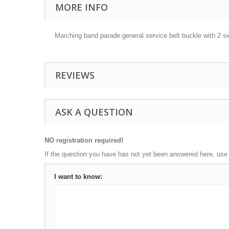
MORE INFO
Marching band parade general service belt buckle with 2 sid
REVIEWS
ASK A QUESTION
NO registration required!
If the question you have has not yet been answered here, use
I want to know: