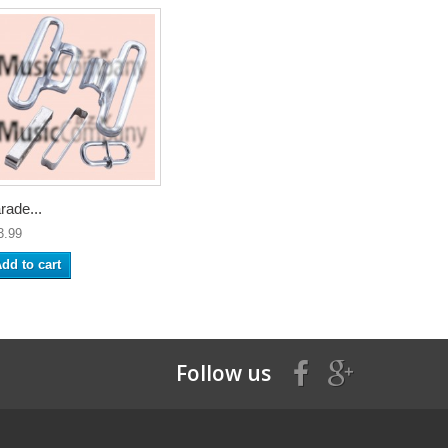
rade...
3.99
dd to cart
Follow us