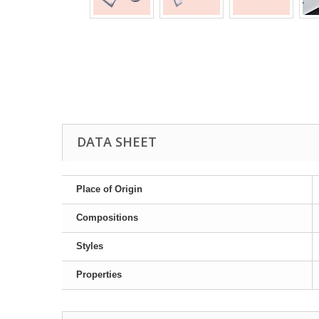
DATA SHEET
Place of Origin
Compositions
Styles
Properties