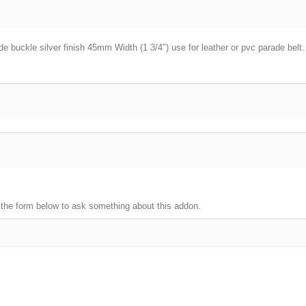
e buckle silver finish 45mm Width (1 3/4″) use for leather or pvc parade belt.
 the form below to ask something about this addon.