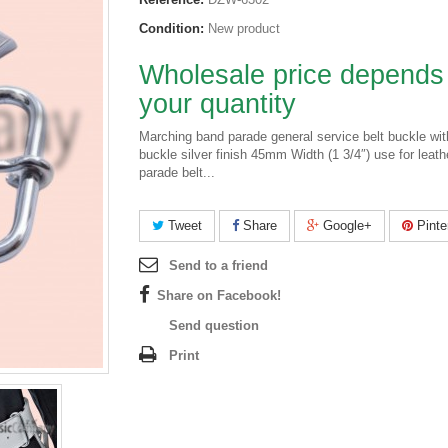
Condition:
New product
Wholesale price depends
your quantity
Marching band parade general service belt buckle wit
buckle silver finish 45mm Width (1 3/4″) use for leath
parade belt...
Tweet
Share
Google+
Pinte
Send to a friend
Share on Facebook!
Send question
Print