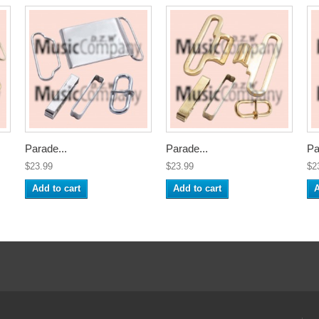
Parade...
Parade...
Pa
$23.99
$23.99
$2
Add to cart
Add to cart
A