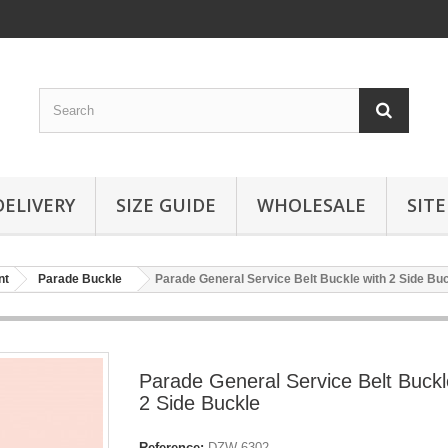
DELIVERY
SIZE GUIDE
WHOLESALE
SIT
nt
Parade Buckle
Parade General Service Belt Buckle with 2 Side Bu
Parade General Service Belt Buckl
2 Side Buckle
Reference:
DZW-6302