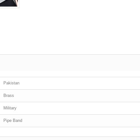
Pakistan
Brass
Military
Pipe Band