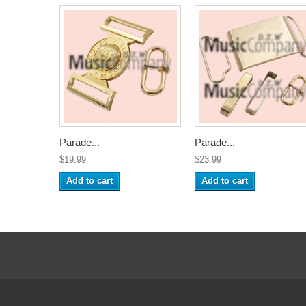
Parade...
Parade...
$19.99
$23.99
Add to cart
Add to cart