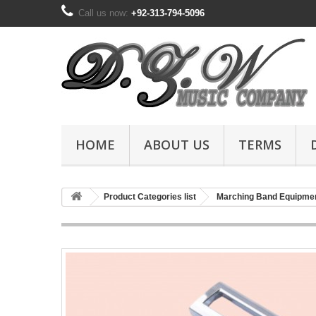
Call us now:
+92-313-794-5096
HOME
ABOUT US
TERMS
Product Categories list
Marching Band Equipme