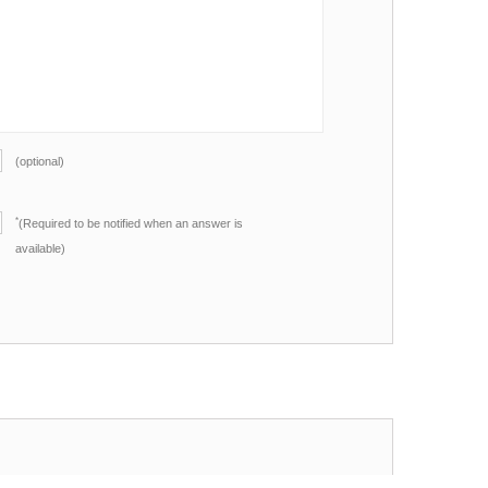
(optional)
*
(Required to be notified when an answer is
available)